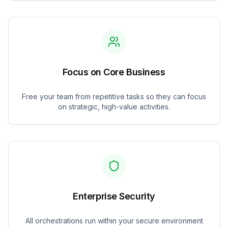
Focus on Core Business
Free your team from repetitive tasks so they can focus
on strategic, high-value activities.
Enterprise Security
All orchestrations run within your secure environment