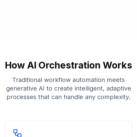
How AI Orchestration Works
Traditional workflow automation meets
generative AI to create intelligent, adaptive
processes that can handle any complexity.