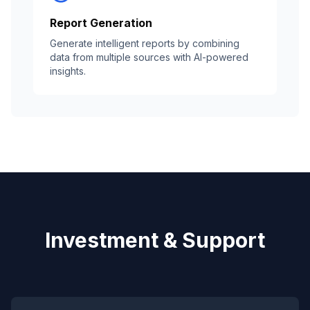
Report Generation
Generate intelligent reports by combining
data from multiple sources with AI-powered
insights.
Investment & Support