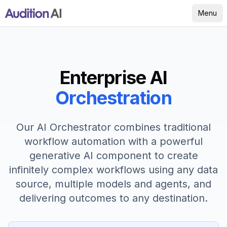
Menu
Enterprise AI
Orchestration
Our AI Orchestrator combines traditional
workflow automation with a powerful
generative AI component to create
infinitely complex workflows using any data
source, multiple models and agents, and
delivering outcomes to any destination.