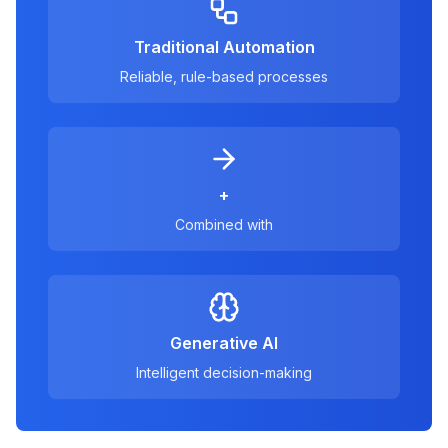
Traditional Automation
Reliable, rule-based processes
+
Combined with
Generative AI
Intelligent decision-making