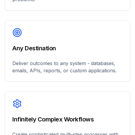
Any Destination
Deliver outcomes to any system - databases,
emails, APIs, reports, or custom applications.
Infinitely Complex Workflows
Create sophisticated multi-step processes with