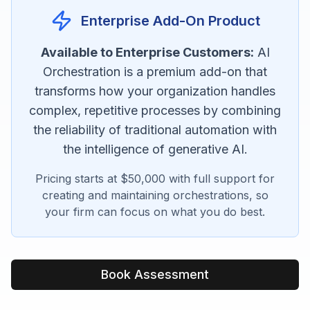
Enterprise Add-On Product
Available to Enterprise Customers:
AI
Orchestration is a premium add-on that
transforms how your organization handles
complex, repetitive processes by combining
the reliability of traditional automation with
the intelligence of generative AI.
Pricing starts at $50,000 with full support for
creating and maintaining orchestrations, so
your firm can focus on what you do best.
Book Assessment