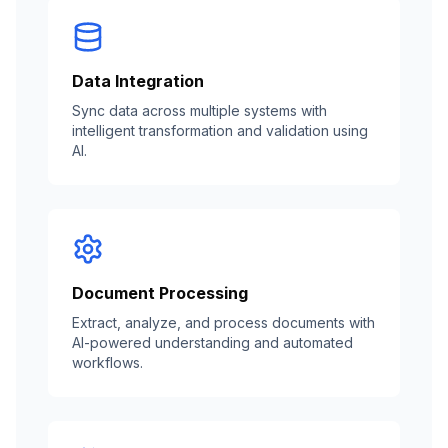
Data Integration
Sync data across multiple systems with
intelligent transformation and validation using
AI.
Document Processing
Extract, analyze, and process documents with
AI-powered understanding and automated
workflows.