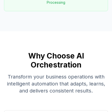
Processing
Why Choose AI
Orchestration
Transform your business operations with
intelligent automation that adapts, learns,
and delivers consistent results.