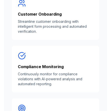
Customer Onboarding
Streamline customer onboarding with
intelligent form processing and automated
verification.
Compliance Monitoring
Continuously monitor for compliance
violations with AI-powered analysis and
automated reporting.