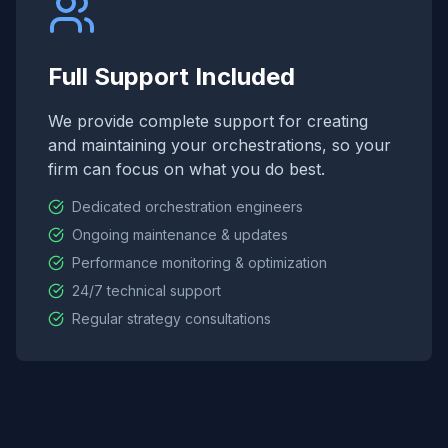
Full Support Included
We provide complete support for creating
and maintaining your orchestrations, so your
firm can focus on what you do best.
Dedicated orchestration engineers
Ongoing maintenance & updates
Performance monitoring & optimization
24/7 technical support
Regular strategy consultations