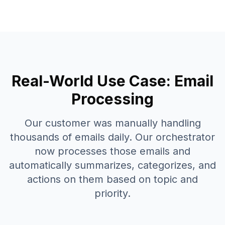
Real-World Use Case: Email
Processing
Our customer was manually handling
thousands of emails daily. Our orchestrator
now processes those emails and
automatically summarizes, categorizes, and
actions on them based on topic and
priority.