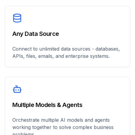
Any Data Source
Connect to unlimited data sources - databases,
APIs, files, emails, and enterprise systems.
Multiple Models & Agents
Orchestrate multiple AI models and agents
working together to solve complex business
problems.