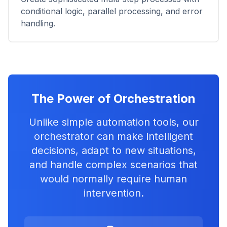
conditional logic, parallel processing, and error
handling.
The Power of Orchestration
Unlike simple automation tools, our
orchestrator can make intelligent
decisions, adapt to new situations,
and handle complex scenarios that
would normally require human
intervention.