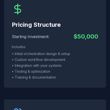
Pricing Structure
$50,000
Starting Investment:
Includes:
• Initial orchestration design & setup
• Custom workflow development
• Integration with your systems
• Testing & optimization
• Training & documentation