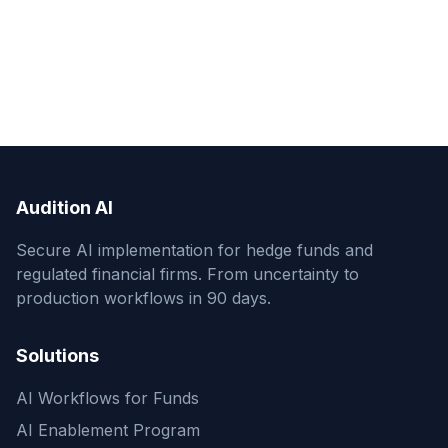
Audition AI
Secure AI implementation for hedge funds and
regulated financial firms. From uncertainty to
production workflows in 90 days.
Solutions
AI Workflows for Funds
AI Enablement Program