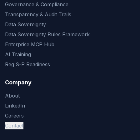
Governance & Compliance
Transparency & Audit Trails
Data Sovereignty
Data Sovereignty Rules Framework
Enterprise MCP Hub
AI Training
Reg S-P Readiness
Company
About
LinkedIn
Careers
Contact