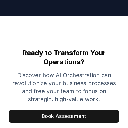
Ready to Transform Your
Operations?
Discover how AI Orchestration can
revolutionize your business processes
and free your team to focus on
strategic, high-value work.
Book Assessment