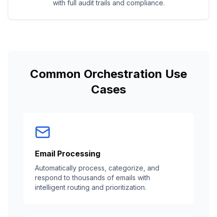
with full audit trails and compliance.
Common Orchestration Use
Cases
Email Processing
Automatically process, categorize, and
respond to thousands of emails with
intelligent routing and prioritization.