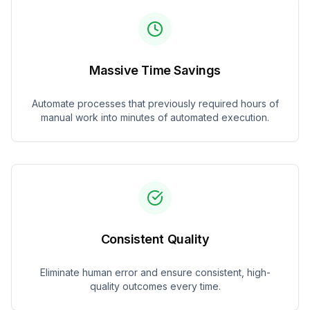
Massive Time Savings
Automate processes that previously required hours of
manual work into minutes of automated execution.
Consistent Quality
Eliminate human error and ensure consistent, high-
quality outcomes every time.