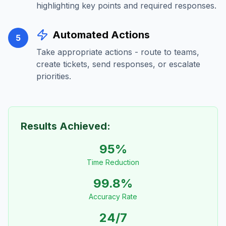
highlighting key points and required responses.
Automated Actions
5
Take appropriate actions - route to teams,
create tickets, send responses, or escalate
priorities.
Results Achieved:
95%
Time Reduction
99.8%
Accuracy Rate
24/7