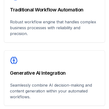
Traditional Workflow Automation
Robust workflow engine that handles complex
business processes with reliability and
precision.
Generative AI Integration
Seamlessly combine AI decision-making and
content generation within your automated
workflows.