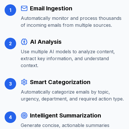
Email Ingestion
1
Automatically monitor and process thousands
of incoming emails from multiple sources.
AI Analysis
2
Use multiple AI models to analyze content,
extract key information, and understand
context.
Smart Categorization
3
Automatically categorize emails by topic,
urgency, department, and required action type.
Intelligent Summarization
4
Generate concise, actionable summaries