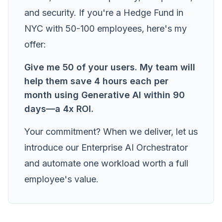
and security. If you're a Hedge Fund in
NYC with 50-100 employees, here's my
offer:
Give me 50 of your users. My team will
help them save 4 hours each per
month using Generative AI within 90
days—a 4x ROI.
Your commitment? When we deliver, let us
introduce our Enterprise AI Orchestrator
and automate one workload worth a full
employee's value.