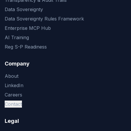
Transparency & Audit Trails
Data Sovereignty
Data Sovereignty Rules Framework
Enterprise MCP Hub
AI Training
Reg S-P Readiness
Company
About
LinkedIn
Careers
Contact
Legal