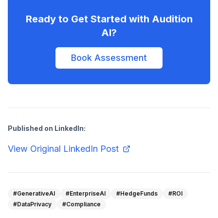
Ready to Get Started with Audition
AI?
Book Assessment
Published on LinkedIn:
View Original LinkedIn Post
#GenerativeAI
#EnterpriseAI
#HedgeFunds
#ROI
#DataPrivacy
#Compliance