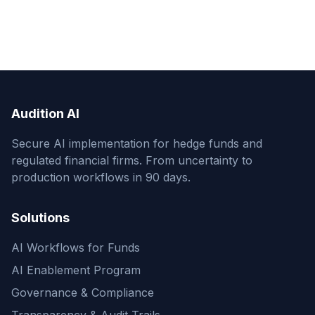
Audition AI
Secure AI implementation for hedge funds and
regulated financial firms. From uncertainty to
production workflows in 90 days.
Solutions
AI Workflows for Funds
AI Enablement Program
Governance & Compliance