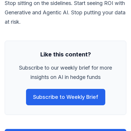
Stop sitting on the sidelines. Start seeing ROI with
Generative and Agentic AI. Stop putting your data
at risk.
Like this content?
Subscribe to our weekly brief for more
insights on AI in hedge funds
Subscribe to Weekly Brief