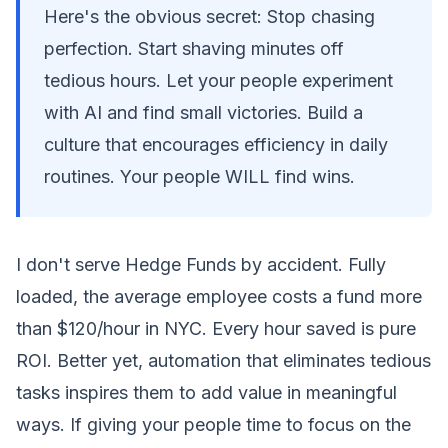
Here's the obvious secret: Stop chasing
perfection. Start shaving minutes off
tedious hours. Let your people experiment
with AI and find small victories. Build a
culture that encourages efficiency in daily
routines. Your people WILL find wins.
I don't serve Hedge Funds by accident. Fully
loaded, the average employee costs a fund more
than $120/hour in NYC. Every hour saved is pure
ROI. Better yet, automation that eliminates tedious
tasks inspires them to add value in meaningful
ways. If giving your people time to focus on the