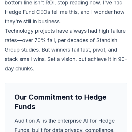
bottom line isn't ROI, stop reading now. I've had
Hedge Fund CEOs tell me this, and I wonder how
they're still in business.
Technology projects have always had high failure
rates—over 70% fail, per decades of Standish
Group studies. But winners fail fast, pivot, and
stack small wins. Set a vision, but achieve it in 90-
day chunks.
Our Commitment to Hedge
Funds
Audition AI is the enterprise AI for Hedge
Funds, built for data privacy, compliance,