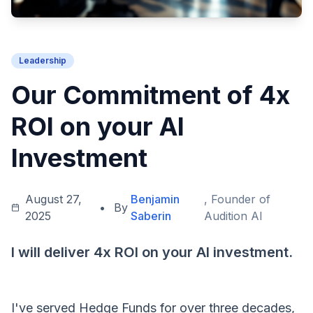
Leadership
Our Commitment of 4x
ROI on your AI
Investment
August 27,
Benjamin
, Founder of
•
By
2025
Saberin
Audition AI
I will deliver 4x ROI on your AI investment.
I've served Hedge Funds for over three decades,