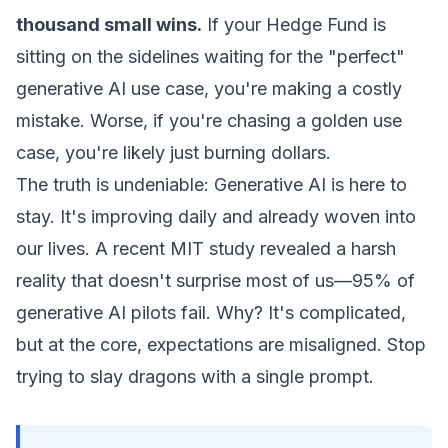
thousand small wins.
If your Hedge Fund is
sitting on the sidelines waiting for the "perfect"
generative AI use case, you're making a costly
mistake. Worse, if you're chasing a golden use
case, you're likely just burning dollars.
The truth is undeniable: Generative AI is here to
stay. It's improving daily and already woven into
our lives. A recent MIT study revealed a harsh
reality that doesn't surprise most of us—95% of
generative AI pilots fail. Why? It's complicated,
but at the core, expectations are misaligned. Stop
trying to slay dragons with a single prompt.