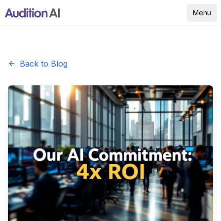
Menu
Back to Blog