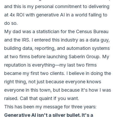
and this is my personal commitment to delivering
at 4x ROI with generative AI in a world failing to
do so.
My dad was a statistician for the Census Bureau
and the IRS. I entered this industry as a data guy,
building data, reporting, and automation systems
at two firms before launching Saberin Group. My
reputation is everything—my last two firms
became my first two clients. I believe in doing the
right thing, not just because everyone knows
everyone in this town, but because it's how I was
raised. Call that quaint if you want.
This has been my message for three years:
Generative AI isn't a silver bullet. It's a