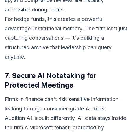
up, and compliance reviews are instantly
accessible during audits.
For hedge funds, this creates a powerful
advantage: institutional memory. The firm isn't just
capturing conversations — it's building a
structured archive that leadership can query
anytime.
7. Secure AI Notetaking for
Protected Meetings
Firms in finance can't risk sensitive information
leaking through consumer-grade AI tools.
Audition AI is built differently. All data stays inside
the firm's Microsoft tenant, protected by