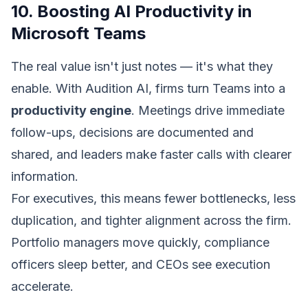
10. Boosting AI Productivity in
Microsoft Teams
The real value isn't just notes — it's what they
enable. With Audition AI, firms turn Teams into a
productivity engine
. Meetings drive immediate
follow-ups, decisions are documented and
shared, and leaders make faster calls with clearer
information.
For executives, this means fewer bottlenecks, less
duplication, and tighter alignment across the firm.
Portfolio managers move quickly, compliance
officers sleep better, and CEOs see execution
accelerate.