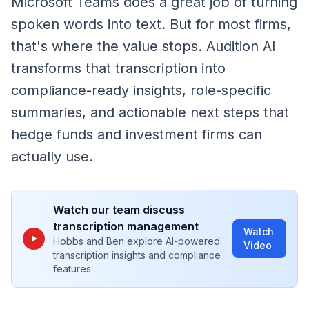
Microsoft Teams does a great job of turning
spoken words into text. But for most firms,
that's where the value stops. Audition AI
transforms that transcription into
compliance-ready insights, role-specific
summaries, and actionable next steps that
hedge funds and investment firms can
actually use.
Watch our team discuss
transcription management
Watch
Hobbs and Ben explore AI-powered
Video
transcription insights and compliance
features