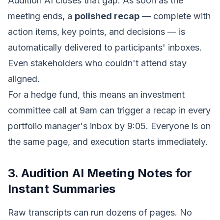
Audition AI closes that gap. As soon as the
meeting ends, a
polished recap
— complete with
action items, key points, and decisions — is
automatically delivered to participants' inboxes.
Even stakeholders who couldn't attend stay
aligned.
For a hedge fund, this means an investment
committee call at 9am can trigger a recap in every
portfolio manager's inbox by 9:05. Everyone is on
the same page, and execution starts immediately.
3. Audition AI Meeting Notes for
Instant Summaries
Raw transcripts can run dozens of pages. No