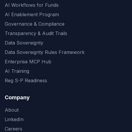
AI Workflows for Funds
AI Enablement Program
Governance & Compliance
Transparency & Audit Trails
Data Sovereignty
Data Sovereignty Rules Framework
Enterprise MCP Hub
AI Training
Reg S-P Readiness
Company
About
LinkedIn
Careers