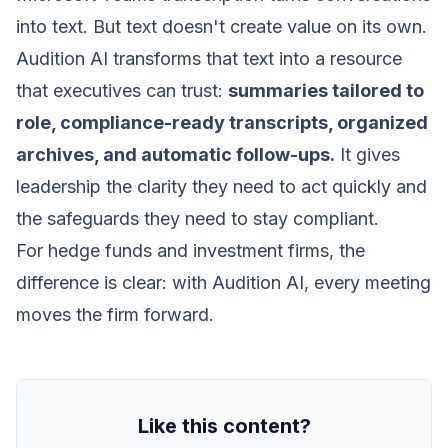
into text. But text doesn't create value on its own.
Audition AI transforms that text into a resource
that executives can trust:
summaries tailored to
role, compliance-ready transcripts, organized
archives, and automatic follow-ups.
It gives
leadership the clarity they need to act quickly and
the safeguards they need to stay compliant.
For hedge funds and investment firms, the
difference is clear: with Audition AI, every meeting
moves the firm forward.
Like this content?