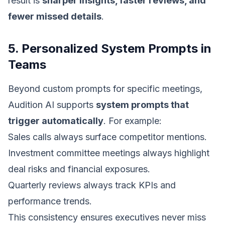
result is
sharper insights, faster reviews, and
fewer missed details
.
5. Personalized System Prompts in
Teams
Beyond custom prompts for specific meetings,
Audition AI supports
system prompts that
trigger automatically
. For example:
Sales calls always surface competitor mentions.
Investment committee meetings always highlight
deal risks and financial exposures.
Quarterly reviews always track KPIs and
performance trends.
This consistency ensures executives never miss