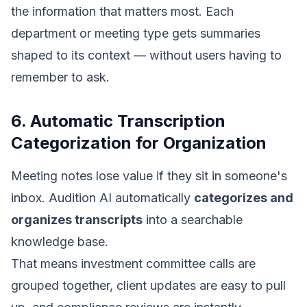
the information that matters most. Each
department or meeting type gets summaries
shaped to its context — without users having to
remember to ask.
6. Automatic Transcription
Categorization for Organization
Meeting notes lose value if they sit in someone's
inbox. Audition AI automatically
categorizes and
organizes transcripts
into a searchable
knowledge base.
That means investment committee calls are
grouped together, client updates are easy to pull