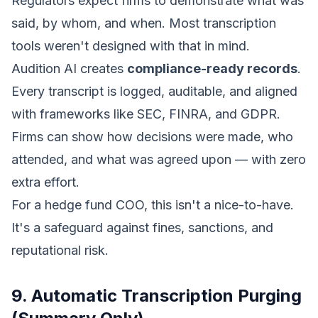
Regulators expect firms to demonstrate what was
said, by whom, and when. Most transcription
tools weren't designed with that in mind.
Audition AI creates
compliance-ready records
.
Every transcript is logged, auditable, and aligned
with frameworks like SEC, FINRA, and GDPR.
Firms can show how decisions were made, who
attended, and what was agreed upon — with zero
extra effort.
For a hedge fund COO, this isn't a nice-to-have.
It's a safeguard against fines, sanctions, and
reputational risk.
9. Automatic Transcription Purging