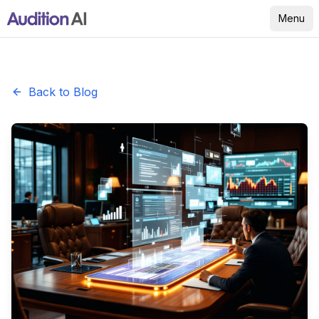
Menu
Back to Blog