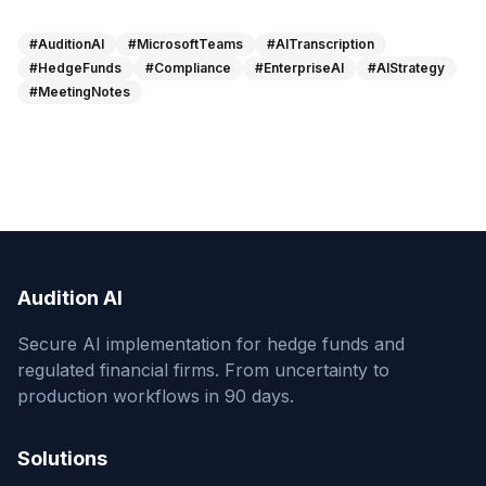
#AuditionAI
#MicrosoftTeams
#AITranscription
#HedgeFunds
#Compliance
#EnterpriseAI
#AIStrategy
#MeetingNotes
Audition AI
Secure AI implementation for hedge funds and
regulated financial firms. From uncertainty to
production workflows in 90 days.
Solutions