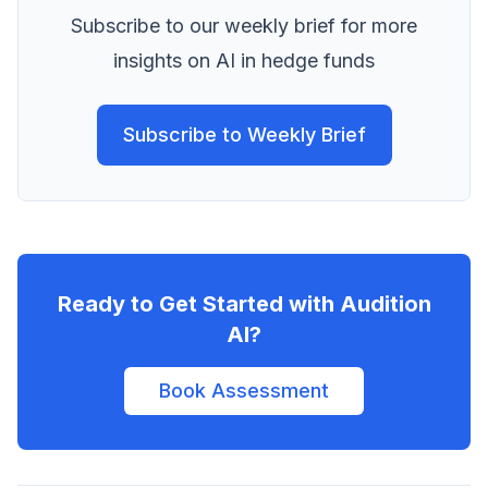
Subscribe to our weekly brief for more
insights on AI in hedge funds
Subscribe to Weekly Brief
Ready to Get Started with Audition
AI?
Book Assessment