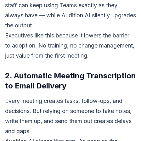
staff can keep using Teams exactly as they
always have — while Audition AI silently upgrades
the output.
Executives like this because it lowers the barrier
to adoption. No training, no change management,
just value from the first meeting.
2. Automatic Meeting Transcription
to Email Delivery
Every meeting creates tasks, follow-ups, and
decisions. But relying on someone to take notes,
write them up, and send them out creates delays
and gaps.