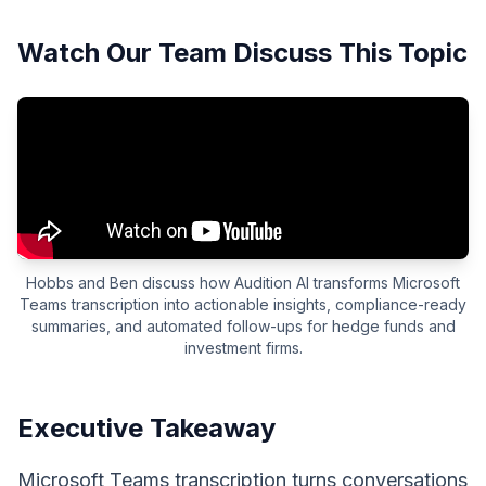
Watch Our Team Discuss This Topic
Hobbs and Ben discuss how Audition AI transforms Microsoft
Teams transcription into actionable insights, compliance-ready
summaries, and automated follow-ups for hedge funds and
investment firms.
Executive Takeaway
Microsoft Teams transcription turns conversations