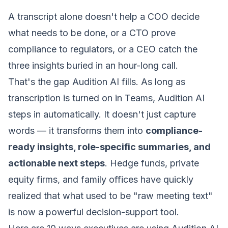
A transcript alone doesn't help a COO decide
what needs to be done, or a CTO prove
compliance to regulators, or a CEO catch the
three insights buried in an hour-long call.
That's the gap Audition AI fills. As long as
transcription is turned on in Teams, Audition AI
steps in automatically. It doesn't just capture
words — it transforms them into
compliance-
ready insights, role-specific summaries, and
actionable next steps
. Hedge funds, private
equity firms, and family offices have quickly
realized that what used to be "raw meeting text"
is now a powerful decision-support tool.