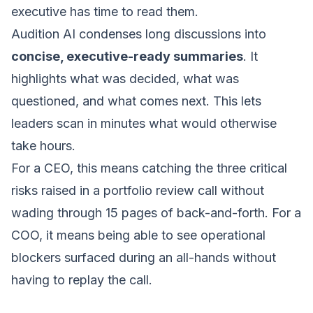
executive has time to read them.
Audition AI condenses long discussions into
concise, executive-ready summaries
. It
highlights what was decided, what was
questioned, and what comes next. This lets
leaders scan in minutes what would otherwise
take hours.
For a CEO, this means catching the three critical
risks raised in a portfolio review call without
wading through 15 pages of back-and-forth. For a
COO, it means being able to see operational
blockers surfaced during an all-hands without
having to replay the call.