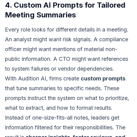
4. Custom AI Prompts for Tailored
Meeting Summaries
Every role looks for different details in a meeting.
An analyst might want risk signals. A compliance
officer might want mentions of material non-
public information. A CTO might want references
to system failures or vendor dependencies.
With Audition AI, firms create
custom prompts
that tune summaries to specific needs. These
prompts instruct the system on what to prioritize,
what to extract, and how to format results.
Instead of one-size-fits-all notes, leaders get
information filtered for their responsibilities. The