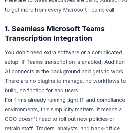
Here are 10 ways executives are using Audition AI
to get more from every Microsoft Teams call.
1. Seamless Microsoft Teams
Transcription Integration
You don't need extra software or a complicated
setup. If Teams transcription is enabled, Audition
AI connects in the background and gets to work.
There are no plugins to manage, no workflows to
build, no friction for end users.
For firms already running tight IT and compliance
environments, this simplicity matters. It means a
COO doesn't need to roll out new policies or
retrain staff. Traders, analysts, and back-office