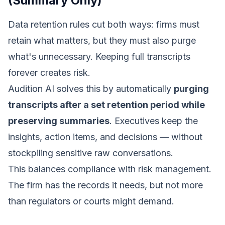
(Summary Only)
Data retention rules cut both ways: firms must
retain what matters, but they must also purge
what's unnecessary. Keeping full transcripts
forever creates risk.
Audition AI solves this by automatically
purging
transcripts after a set retention period while
preserving summaries
. Executives keep the
insights, action items, and decisions — without
stockpiling sensitive raw conversations.
This balances compliance with risk management.
The firm has the records it needs, but not more
than regulators or courts might demand.