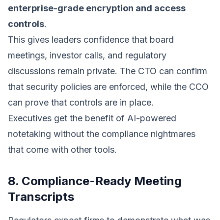
enterprise-grade encryption and access
controls
.
This gives leaders confidence that board
meetings, investor calls, and regulatory
discussions remain private. The CTO can confirm
that security policies are enforced, while the CCO
can prove that controls are in place.
Executives get the benefit of AI-powered
notetaking without the compliance nightmares
that come with other tools.
8. Compliance-Ready Meeting
Transcripts