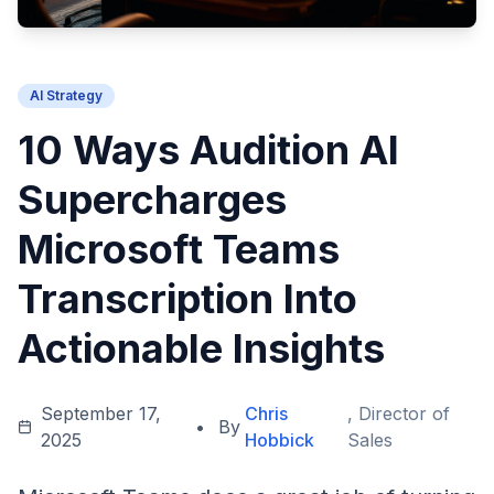
AI Strategy
10 Ways Audition AI
Supercharges
Microsoft Teams
Transcription Into
Actionable Insights
September 17,
Chris
, Director of
•
By
2025
Hobbick
Sales