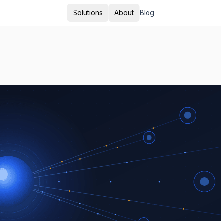
Solutions
About
Blog