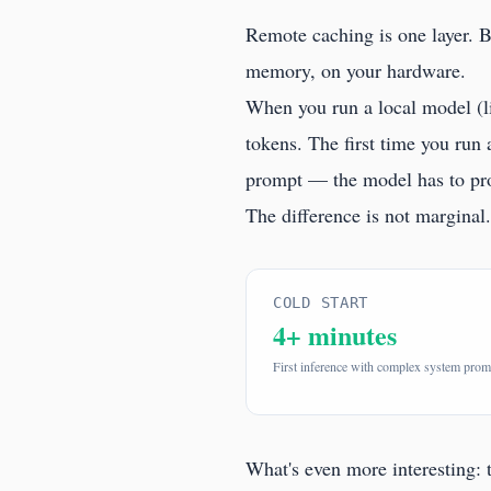
Remote caching is one layer. 
memory, on your hardware.
When you run a local model (l
tokens. The first time you run
prompt — the model has to proce
The difference is not margina
COLD START
4+ minutes
First inference with complex system prom
What's even more interesting: 