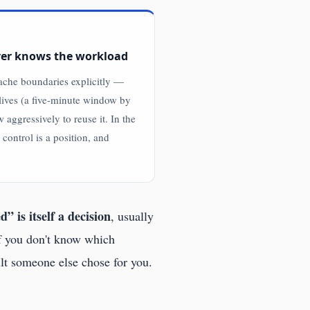
ver knows the workload
cache boundaries explicitly —
lives (a five-minute window by
w aggressively to reuse it. In the
control is a position, and
” is itself a decision
, usually
If you don't know which
ult someone else chose for you.