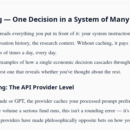
g — One Decision in a System of Many
reads everything you put in front of it: your system instruction
sation history, the research context. Without caching, it pays f
of times a day, every day.
 examples of how a single economic decision cascades through 
first one that reveals whether you've thought about the rest.
: The API Provider Level
ude or GPT, the provider caches your processed prompt prefix
 volume a serious fund runs, this isn't a rounding error — it's 
 providers have made philosophically opposite bets on how you