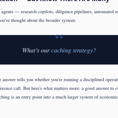
ng agents — research copilots, diligence pipelines, automated 
you've thought about the broader system:
“
What's our
caching strategy?
e answer tells you whether you're running a disciplined opera
nference call. But here's what matters more: a good answer to
o
ching is an entry point into a much larger system of economi