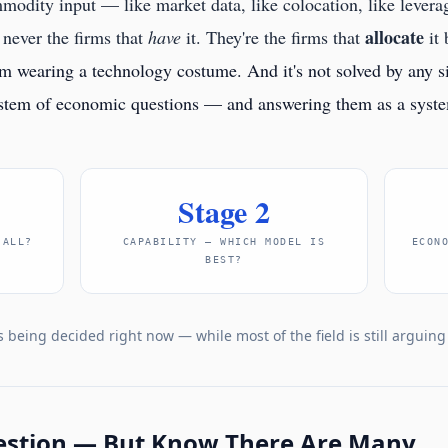
modity input — like market data, like colocation, like lever
allocate
never the firms that
have
it. They're the firms that
it 
em wearing a technology costume. And it's not solved by any si
ystem of economic questions — and answering them as a system
Stage 2
 ALL?
CAPABILITY — WHICH MODEL IS
ECON
BEST?
s being decided right now — while most of the field is still arguin
estion — But Know There Are Many