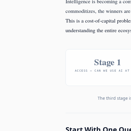
Intelligence is becoming a com
commoditizes, the winners are 
This is a cost-of-capital probl
understanding the entire ecos
Stage 1
ACCESS — CAN WE USE AI AT
The third stage i
Start With One Qu