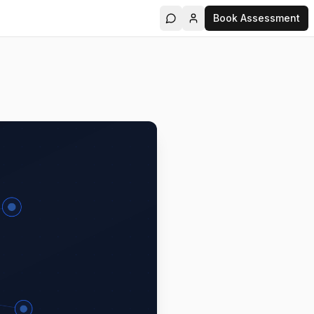
Book Assessment