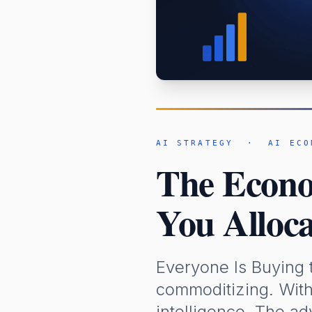
AI STRATEGY · AI ECO
The Econom
You Alloca
Everyone Is Buying 
commoditizing. With
intelligence. The ad