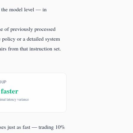
 the model level — in
e of previously processed
 policy or a detailed system
rs from that instruction set.
DUP
 faster
mal latency variance
sses just as fast — trading 10%