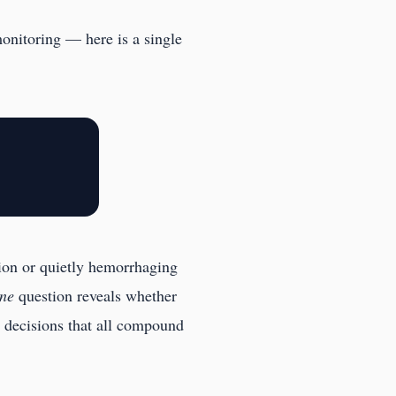
monitoring — here is a single
tion or quietly hemorrhaging
ne
question reveals whether
c decisions that all compound