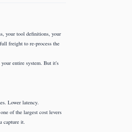
s, your tool definitions, your
ull freight to re-process the
your entire system. But it's
es. Lower latency.
one of the largest cost levers
 capture it.