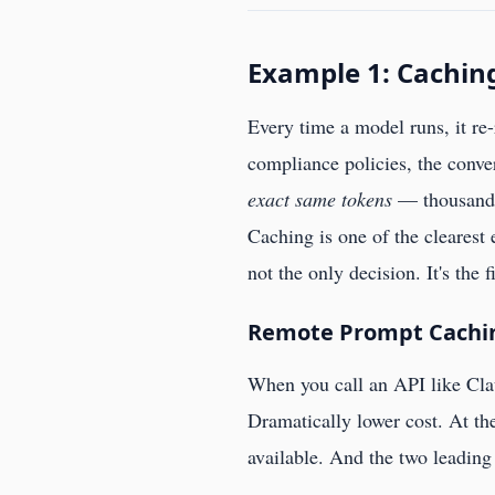
Example 1: Cachin
Every time a model runs, it re-
compliance policies, the conver
exact same tokens
— thousands 
Caching is one of the clearest
not the only decision. It's the 
Remote Prompt Caching
When you call an API like Cla
Dramatically lower cost. At the
available. And the two leading