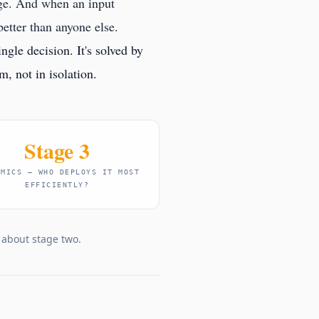
age. And when an input
better than anyone else.
ngle decision. It's solved by
, not in isolation.
Stage 3
OMICS — WHO DEPLOYS IT MOST
EFFICIENTLY?
g about stage two.