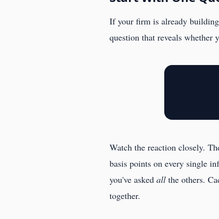
If your firm is already buildi
question that reveals whether 
Watch the reaction closely. Th
basis points on every single i
you've asked
all
the others. Ca
together.