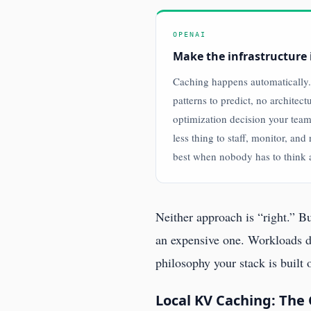
OPENAI
Make the infrastructure 
Caching happens automatically.
patterns to predict, no architect
optimization decision your tea
less thing to staff, monitor, and 
best when nobody has to think a
Neither approach is “right.” 
an expensive one. Workloads d
philosophy your stack is built
Local KV Caching: The