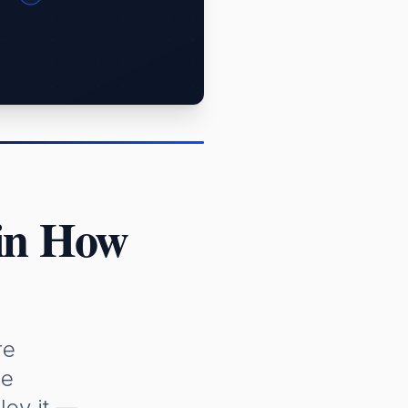
 in How
re
me
loy it —