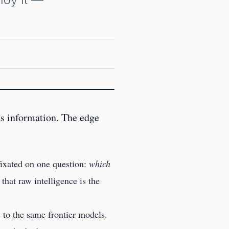
s information. The edge
 fixated on one question:
which
hat raw intelligence is the
 to the same frontier models.