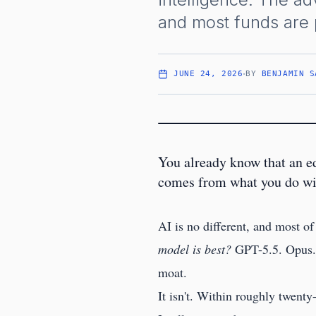
and most funds are p
·
JUNE 24, 2026
BY
BENJAMIN S
You already know that an e
comes from what you do with
AI is no different, and most of
model is best?
GPT-5.5. Opus. C
moat.
It isn't. Within roughly twent