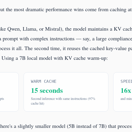
But the most dramatic performance wins come from caching at
ike Qwen, Llama, or Mistral), the model maintains a KV cach
 a prompt with complex instructions — say, a large compliance
ss it all. The second time, it reuses the cached key-value pai
l. Using a 7B local model with KV cache warm-up:
WARM CACHE
SPEE
15 seconds
16x
pts
Second inference with same instructions (97%
and mini
cache hit)
there's a slightly smaller model (5B instead of 7B) that proce