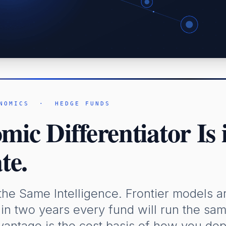
NOMICS · HEDGE FUNDS
ic Differentiator Is
te.
the Same Intelligence. Frontier models a
in two years every fund will run the sa
vantage is the cost basis of how you dep