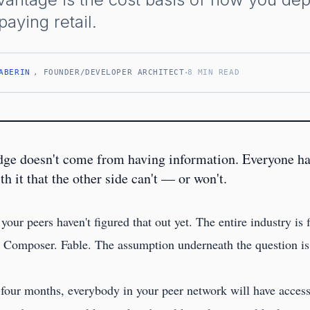
aying retail.
·
ABERIN
, FOUNDER/DEVELOPER ARCHITECT
8 MIN READ
dge doesn't come from having information. Everyone ha
 it that the other side can't — or won't.
 your peers haven't figured that out yet. The entire industry is
omposer. Fable. The assumption underneath the question is t
y-four months, everybody in your peer network will have access