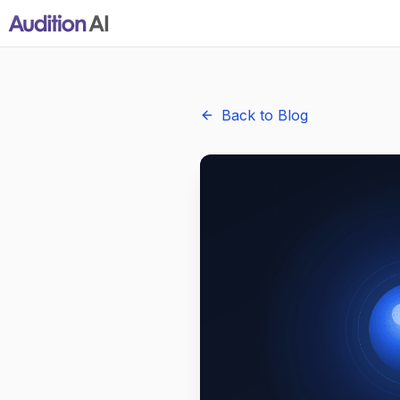
Back to Blog