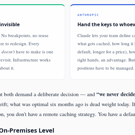
ANTHROPIC
invisible
Hand the keys to whoe
 No breakpoints, no reuse
Claude lets your team define 
ure to redesign. Every
what gets cached, how long it 
m
doesn't
have to make is one
default, longer for a price), ho
revisit. Infrastructure works
right hands, an advantage. But 
bout it.
positions have to be managed.
“we never decided
But both demand a deliberate decision — and
rift; what was optimal six months ago is dead weight today. 
 on, you don't have a remote caching strategy. You have a defa
 On-Premises Level