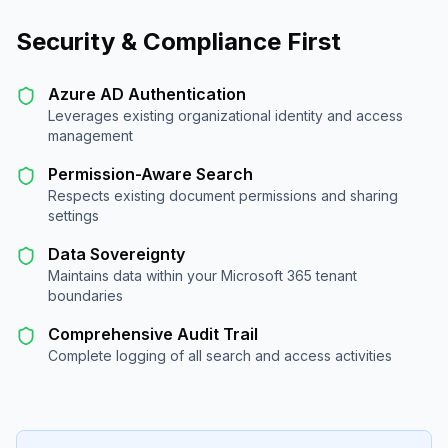
Security & Compliance First
Azure AD Authentication
Leverages existing organizational identity and access
management
Permission-Aware Search
Respects existing document permissions and sharing
settings
Data Sovereignty
Maintains data within your Microsoft 365 tenant
boundaries
Comprehensive Audit Trail
Complete logging of all search and access activities