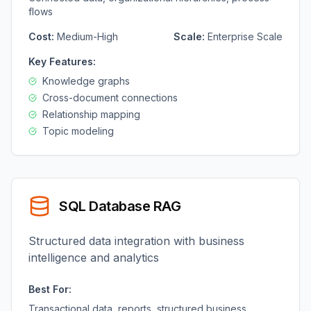
flows
Cost:
Medium-High
Scale:
Enterprise Scale
Key Features:
Knowledge graphs
Cross-document connections
Relationship mapping
Topic modeling
SQL Database RAG
Structured data integration with business
intelligence and analytics
Best For:
Transactional data, reports, structured business