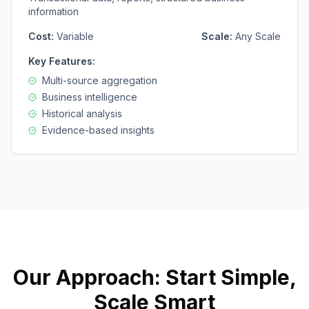
information
Cost:
Variable
Scale:
Any Scale
Key Features:
Multi-source aggregation
Business intelligence
Historical analysis
Evidence-based insights
Our Approach: Start Simple,
Scale Smart