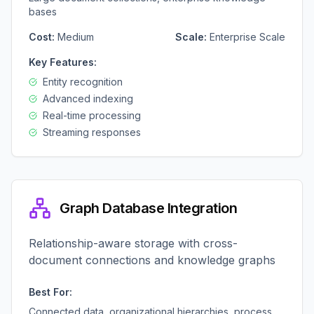
bases
Cost:
Medium
Scale:
Enterprise Scale
Key Features:
Entity recognition
Advanced indexing
Real-time processing
Streaming responses
Graph Database Integration
Relationship-aware storage with cross-
document connections and knowledge graphs
Best For:
Connected data, organizational hierarchies, process