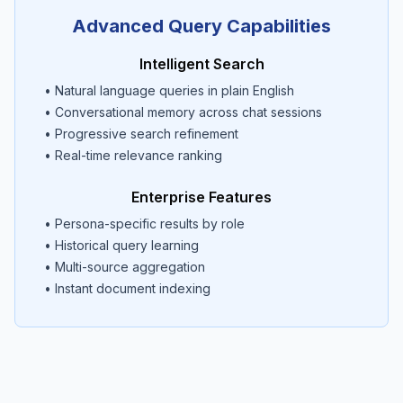
Advanced Query Capabilities
Intelligent Search
• Natural language queries in plain English
• Conversational memory across chat sessions
• Progressive search refinement
• Real-time relevance ranking
Enterprise Features
• Persona-specific results by role
• Historical query learning
• Multi-source aggregation
• Instant document indexing