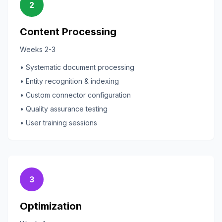
2
Content Processing
Weeks 2-3
• Systematic document processing
• Entity recognition & indexing
• Custom connector configuration
• Quality assurance testing
• User training sessions
3
Optimization