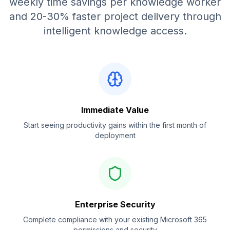
weekly time savings per knowledge worker
and 20-30% faster project delivery through
intelligent knowledge access.
Immediate Value
Start seeing productivity gains within the first month of
deployment
Enterprise Security
Complete compliance with your existing Microsoft 365
permissions and security