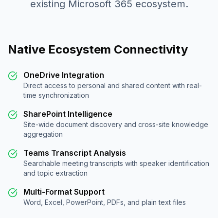
existing Microsoft 365 ecosystem.
Native Ecosystem Connectivity
OneDrive Integration
Direct access to personal and shared content with real-
time synchronization
SharePoint Intelligence
Site-wide document discovery and cross-site knowledge
aggregation
Teams Transcript Analysis
Searchable meeting transcripts with speaker identification
and topic extraction
Multi-Format Support
Word, Excel, PowerPoint, PDFs, and plain text files