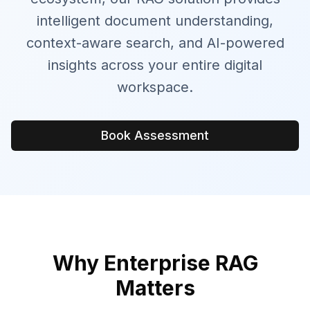
intelligent document understanding,
context-aware search, and AI-powered
insights across your entire digital
workspace.
Book Assessment
Why Enterprise RAG
Matters