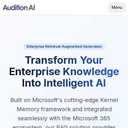
Menu
Enterprise Retrieval-Augmented Generation
Transform Your
Enterprise Knowledge
Into Intelligent AI
Built on Microsoft's cutting-edge Kernel
Memory framework and integrated
seamlessly with the Microsoft 365
ecosystem, our RAG solution provides