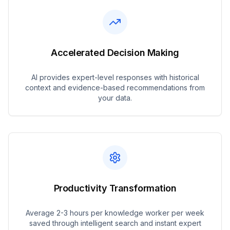
Accelerated Decision Making
AI provides expert-level responses with historical
context and evidence-based recommendations from
your data.
Productivity Transformation
Average 2-3 hours per knowledge worker per week
saved through intelligent search and instant expert