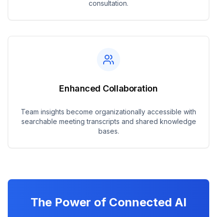
consultation.
Enhanced Collaboration
Team insights become organizationally accessible with
searchable meeting transcripts and shared knowledge
bases.
The Power of Connected AI