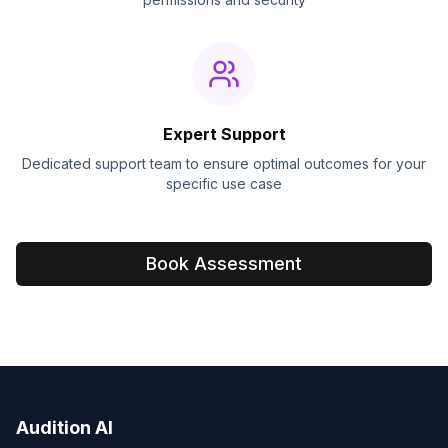
Expert Support
Dedicated support team to ensure optimal outcomes for your
specific use case
Book Assessment
Audition AI