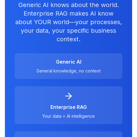
Generic AI knows about the world.
Enterprise RAG makes AI know
about YOUR world—your processes,
your data, your specific business
context.
Generic AI
General knowledge, no context
Enterprise RAG
Your data + AI intelligence