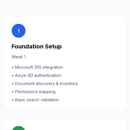
1
Foundation Setup
Week 1
• Microsoft 365 integration
• Azure AD authentication
• Document discovery & inventory
• Permissions mapping
• Basic search validation