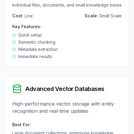
Individual files, documents, and small knowledge bases
Cost:
Low
Scale:
Small Scale
Key Features:
Quick setup
Semantic chunking
Metadata extraction
Immediate results
Advanced Vector Databases
High-performance vector storage with entity
recognition and real-time updates
Best For:
Large document collections, enterprise knowledge