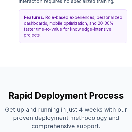
interaction requires no specialized training.
Features:
Role-based experiences, personalized
dashboards, mobile optimization, and 20-30%
faster time-to-value for knowledge-intensive
projects.
Rapid Deployment Process
Get up and running in just 4 weeks with our
proven deployment methodology and
comprehensive support.