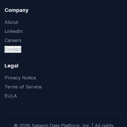
Company
About
LinkedIn
Careers
Contact
Legal
Privacy Notice
Terms of Service
EULA
©
2026
Saberin Data Platform, Inc. | All rights