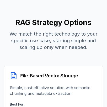
RAG Strategy Options
We match the right technology to your
specific use case, starting simple and
scaling up only when needed.
File-Based Vector Storage
Simple, cost-effective solution with semantic
chunking and metadata extraction
Best For: