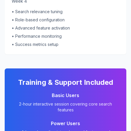
Week 4
• Search relevance tuning
• Role-based configuration
• Advanced feature activation
• Performance monitoring
• Success metrics setup
Training & Support Included
Basic Users
2-hour interactive session covering core search
features
Power Users