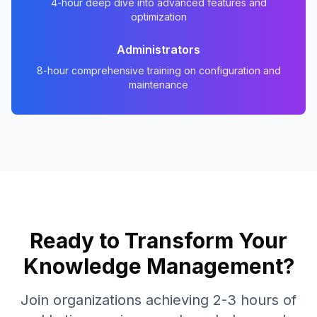
4-hour deep dive into advanced features and
optimization
Administrators
8-hour comprehensive training on configuration and
maintenance
Ready to Transform Your
Knowledge Management?
Join organizations achieving 2-3 hours of