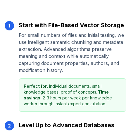
Start with File-Based Vector Storage
1
For small numbers of files and initial testing, we
use intelligent semantic chunking and metadata
extraction. Advanced algorithms preserve
meaning and context while automatically
capturing document properties, authors, and
modification history.
Perfect for:
Individual documents, small
knowledge bases, proof of concepts.
Time
savings:
2-3 hours per week per knowledge
worker through instant expert consultation.
Level Up to Advanced Databases
2