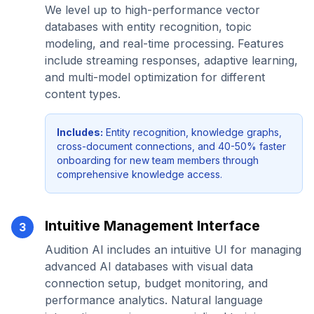
We level up to high-performance vector
databases with entity recognition, topic
modeling, and real-time processing. Features
include streaming responses, adaptive learning,
and multi-model optimization for different
content types.
Includes:
Entity recognition, knowledge graphs,
cross-document connections, and 40-50% faster
onboarding for new team members through
comprehensive knowledge access.
Intuitive Management Interface
3
Audition AI includes an intuitive UI for managing
advanced AI databases with visual data
connection setup, budget monitoring, and
performance analytics. Natural language