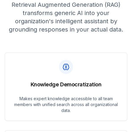
Retrieval Augmented Generation (RAG)
transforms generic AI into your
organization's intelligent assistant by
grounding responses in your actual data.
Knowledge Democratization
Makes expert knowledge accessible to all team
members with unified search across all organizational
data.