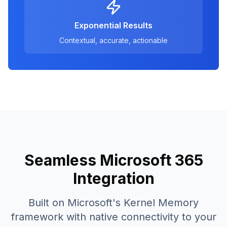
Exponential Results
Contextual, accurate, actionable
Seamless Microsoft 365
Integration
Built on Microsoft's Kernel Memory
framework with native connectivity to your