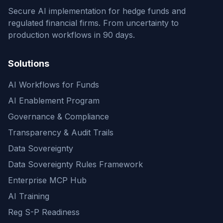
Secure AI implementation for hedge funds and
regulated financial firms. From uncertainty to
production workflows in 90 days.
Solutions
AI Workflows for Funds
AI Enablement Program
Governance & Compliance
Transparency & Audit Trails
Data Sovereignty
Data Sovereignty Rules Framework
Enterprise MCP Hub
AI Training
Reg S-P Readiness