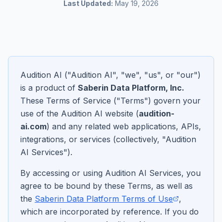
Last Updated:
May 19, 2026
Audition AI ("Audition AI", "we", "us", or "our")
is a product of
Saberin Data Platform, Inc.
These Terms of Service ("Terms") govern your
use of the Audition AI website (
audition-
ai.com
) and any related web applications, APIs,
integrations, or services (collectively, "Audition
AI Services").
By accessing or using Audition AI Services, you
agree to be bound by these Terms, as well as
the
Saberin Data Platform Terms of Use
,
which are incorporated by reference. If you do