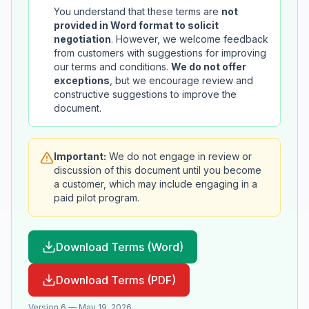
You understand that these terms are
not
provided in Word format to solicit
negotiation
. However, we welcome feedback
from customers with suggestions for improving
our terms and conditions.
We do not offer
exceptions
, but we encourage review and
constructive suggestions to improve the
document.
Important:
We do not engage in review or
discussion of this document until you become
a customer, which may include engaging in a
paid pilot program.
Download Terms (Word)
Download Terms (PDF)
Version 6 — May 19, 2026