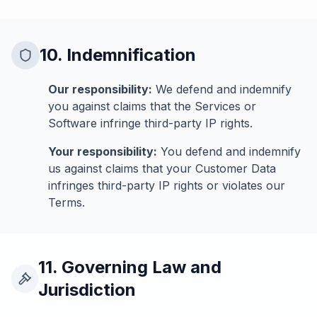
10. Indemnification
Our responsibility:
We defend and indemnify
you against claims that the Services or
Software infringe third-party IP rights.
Your responsibility:
You defend and indemnify
us against claims that your Customer Data
infringes third-party IP rights or violates our
Terms.
11. Governing Law and
Jurisdiction