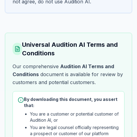
not agree, do not use Audition AI.
Universal Audition AI Terms and
Conditions
Our comprehensive
Audition AI Terms and
Conditions
document is available for review by
customers and potential customers.
By downloading this document, you assert
that:
You are a customer or potential customer of
Audition AI, or
You are legal counsel officially representing
a prospect or customer of our platform