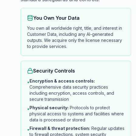
You Own Your Data
You own all worldwide right, title, and interest in
Customer Data, including any AI-generated
outputs. We acquire only the license necessary
to provide services.
Security Controls
Encryption & access controls:
•
Comprehensive data security practices
including encryption, access controls, and
secure transmission
Physical security:
Protocols to protect
•
physical access to systems and facilities where
data is processed or stored
Firewall & threat protection:
Regular updates
•
to firewall protections, system security