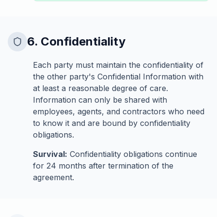
6. Confidentiality
Each party must maintain the confidentiality of
the other party's Confidential Information with
at least a reasonable degree of care.
Information can only be shared with
employees, agents, and contractors who need
to know it and are bound by confidentiality
obligations.
Survival:
Confidentiality obligations continue
for 24 months after termination of the
agreement.