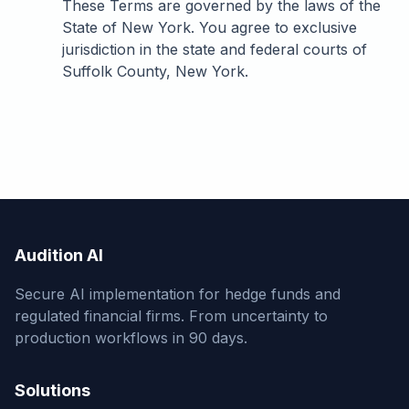
These Terms are governed by the laws of the
State of New York. You agree to exclusive
jurisdiction in the state and federal courts of
Suffolk County, New York.
Audition AI
Secure AI implementation for hedge funds and
regulated financial firms. From uncertainty to
production workflows in 90 days.
Solutions