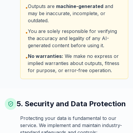
Outputs are
machine-generated
and
•
may be inaccurate, incomplete, or
outdated.
You are solely responsible for verifying
•
the accuracy and legality of any AI-
generated content before using it.
No warranties:
We make no express or
•
implied warranties about outputs, fitness
for purpose, or error-free operation.
5. Security and Data Protection
Protecting your data is fundamental to our
service. We implement and maintain industry-
standard safeguards and controls: