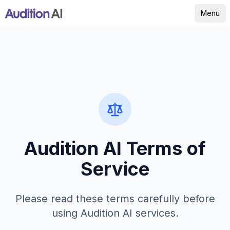
Menu
Audition AI Terms of
Service
Please read these terms carefully before
using Audition AI services.