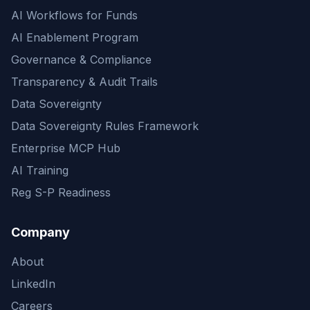
AI Workflows for Funds
AI Enablement Program
Governance & Compliance
Transparency & Audit Trails
Data Sovereignty
Data Sovereignty Rules Framework
Enterprise MCP Hub
AI Training
Reg S-P Readiness
Company
About
LinkedIn
Careers