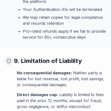
the platform
Your Authentication IDs will be terminated
We may retain copies for legal compliance
and records retention
Pro-rated refunds apply if we fail to provide
service for 60+ consecutive days
9. Limitation of Liability
No consequential damages:
Neither party is
liable for lost revenue, lost profit, lost savings,
or consequential damages.
Direct damages cap:
Liability is limited to fees
paid in the prior 12 months, except for fraud,
gross negligence, or willful misconduct.