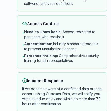
software, and virus definitions
Access Controls
Need-to-know basis:
Access restricted to
•
personnel who require it
Authentication:
Industry-standard protocols
•
to prevent unauthorized access
Personnel training:
Comprehensive security
•
training for all representatives
Incident Response
If we become aware of a confirmed data breach
compromising Customer Data, we will notify you
without undue delay and within no more than 72
hours after confirmation.