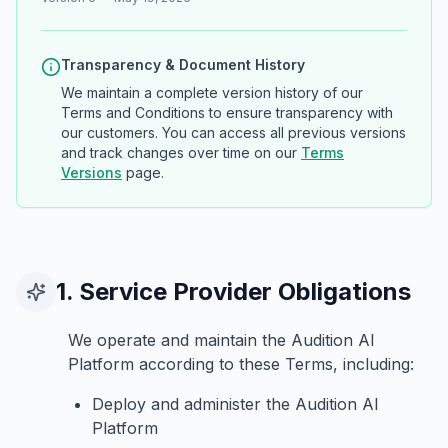
Transparency & Document History
We maintain a complete version history of our
Terms and Conditions to ensure transparency with
our customers. You can access all previous versions
and track changes over time on our
Terms
Versions
page.
1. Service Provider Obligations
We operate and maintain the Audition AI
Platform according to these Terms, including:
Deploy and administer the Audition AI
Platform