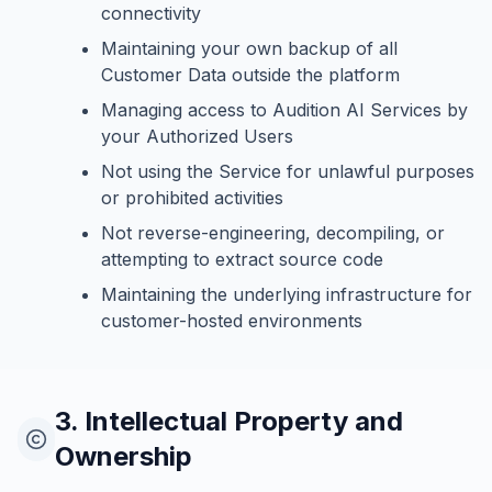
connectivity
Maintaining your own backup of all
Customer Data outside the platform
Managing access to Audition AI Services by
your Authorized Users
Not using the Service for unlawful purposes
or prohibited activities
Not reverse-engineering, decompiling, or
attempting to extract source code
Maintaining the underlying infrastructure for
customer-hosted environments
3. Intellectual Property and
Ownership