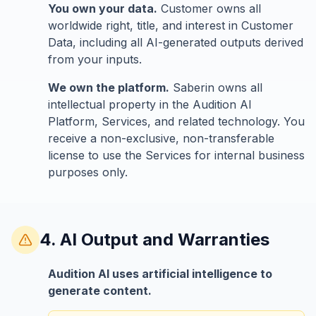
You own your data.
Customer owns all
worldwide right, title, and interest in Customer
Data, including all AI-generated outputs derived
from your inputs.
We own the platform.
Saberin owns all
intellectual property in the Audition AI
Platform, Services, and related technology. You
receive a non-exclusive, non-transferable
license to use the Services for internal business
purposes only.
4. AI Output and Warranties
Audition AI uses artificial intelligence to
generate content.