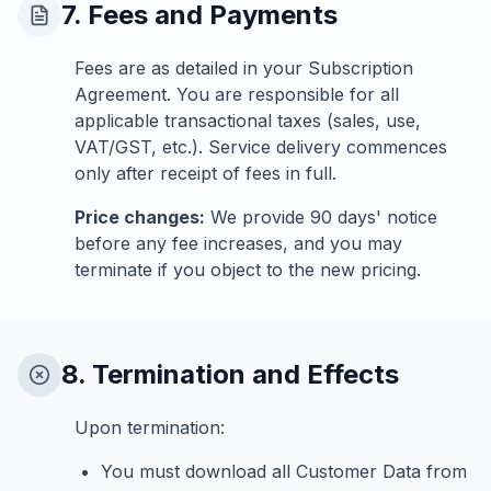
7. Fees and Payments
Fees are as detailed in your Subscription
Agreement. You are responsible for all
applicable transactional taxes (sales, use,
VAT/GST, etc.). Service delivery commences
only after receipt of fees in full.
Price changes:
We provide 90 days' notice
before any fee increases, and you may
terminate if you object to the new pricing.
8. Termination and Effects
Upon termination:
You must download all Customer Data from