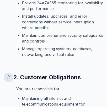
Provide 24x7x365 monitoring for availability
and performance
Install updates, upgrades, and error
corrections without service interruption
where possible
Maintain comprehensive security safeguards
and controls
Manage operating systems, databases,
networking, and virtualization
2. Customer Obligations
You are responsible for:
Maintaining all internet and
telecommunications equipment for